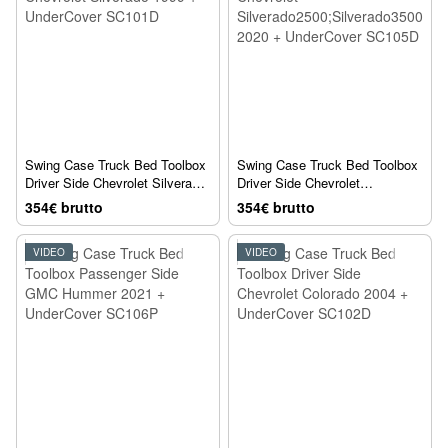
Swing Case Truck Bed Toolbox
Swing Case Truck Bed Toolbox
Driver Side Chevrolet Silverado
Driver Side Chevrolet
1999 + UnderCover SC101D
Silverado2500;Silverado3500
354€ brutto
354€ brutto
2020 + UnderCover SC105D
VIDEO
VIDEO