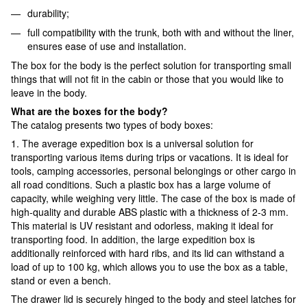
durability;
full compatibility with the trunk, both with and without the liner,
ensures ease of use and installation.
The box for the body is the perfect solution for transporting small
things that will not fit in the cabin or those that you would like to
leave in the body.
What are the boxes for the body?
The catalog presents two types of body boxes:
1. The average expedition box is a universal solution for
transporting various items during trips or vacations. It is ideal for
tools, camping accessories, personal belongings or other cargo in
all road conditions. Such a plastic box has a large volume of
capacity, while weighing very little. The case of the box is made of
high-quality and durable ABS plastic with a thickness of 2-3 mm.
This material is UV resistant and odorless, making it ideal for
transporting food. In addition, the large expedition box is
additionally reinforced with hard ribs, and its lid can withstand a
load of up to 100 kg, which allows you to use the box as a table,
stand or even a bench.
The drawer lid is securely hinged to the body and steel latches for