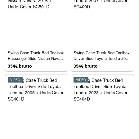
Swing Case Truck Bed Toolbox
Swing Case Truck Bed Toolbox
Passenger Side Nissan Navara
Driver Side Toyota Tundra 2007
2016 + UnderCover SC501D
+ UnderCover SC400D
354€ brutto
354€ brutto
VIDEO
VIDEO