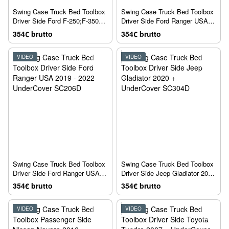
Swing Case Truck Bed Toolbox
Swing Case Truck Bed Toolbox
Driver Side Ford F-250;F-350
Driver Side Ford Ranger USA
1980 + UnderCover SC900D
2011 - 2018 UnderCover
354€ brutto
354€ brutto
SC204D
VIDEO
VIDEO
Swing Case Truck Bed Toolbox
Swing Case Truck Bed Toolbox
Driver Side Ford Ranger USA
Driver Side Jeep Gladiator 2020
2019 - 2022 UnderCover
+ UnderCover SC304D
354€ brutto
354€ brutto
SC206D
VIDEO
VIDEO