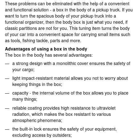
These problems can be eliminated with the help of a convenient
and functional solution - a box in the body of a pickup truck. If you
want to turn the spacious body of your pickup truck into a
functional organizer, then the body box is just what you need, if
classic partitions are not for you. This tuning item turns the body
of your car into a convenient space for carrying small items such
as tools, fishing tackle, parts and more.
Advantages of using a box in the body
The box in the body has several advantages:
a strong design with a monolithic cover ensures the safety of
your cargo;
light impact-resistant material allows you not to worry about
keeping things in the box;
capacity - the internal volume of the box allows you to place
many things;
reliable coating provides high resistance to ultraviolet
radiation, which makes the box resistant to various
atmospheric phenomena;
the built-in lock ensures the safety of your equipment,
excluding access by outsiders;