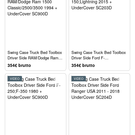
Swing Case Truck Bed Toolbox
Swing Case Truck Bed Toolbox
Driver Side RAM/Dodge Ram
Driver Side Ford F-
1500 Classic/2500/3500 1994 +
150;Lightning 2015 +
354€ brutto
354€ brutto
UnderCover SC900D
UnderCover SC203D
VIDEO
VIDEO