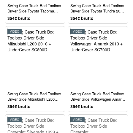
Swing Case Truck Bed Toolbox
Swing Case Truck Bed Toolbox
Driver Side Toyota Tacoma
Driver Side Toyota Tundra 2023
2005 + UnderCover SC401D
+ UnderCover SC404D
354€ brutto
354€ brutto
VIDEO
VIDEO
Swing Case Truck Bed Toolbox
Swing Case Truck Bed Toolbox
Driver Side Mitsubishi L200
Driver Side Volkswagen Amarok
2016 + UnderCover SC800D
2010 + UnderCover SC700D
354€ brutto
354€ brutto
VIDEO
VIDEO