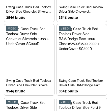
Swing Case Truck Bed Toolbox
Swing Case Truck Bed Toolbox
Driver Side Chevrolet Silverado
Driver Side Chevrolet
1500/2500/3500 2007 +
Silverado1500 2019 +
354€ brutto
354€ brutto
UnderCover SC100D
UnderCover SC104D
VIDEO
VIDEO
Swing Case Truck Bed Toolbox
Swing Case Truck Bed Toolbox
Driver Side Chevrolet Silverado
Driver Side RAM/Dodge Ram
1988 + UnderCover SC900D
1500 Classic/2500/3500 2002 +
354€ brutto
354€ brutto
UnderCover SC300D
VIDEO
VIDEO