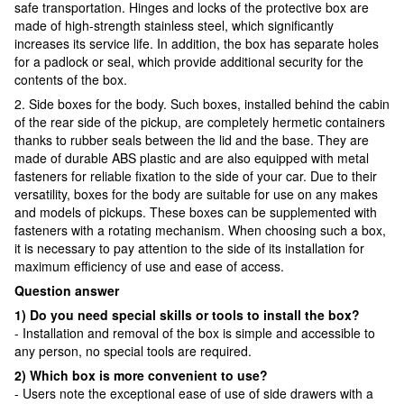
safe transportation. Hinges and locks of the protective box are
made of high-strength stainless steel, which significantly
increases its service life. In addition, the box has separate holes
for a padlock or seal, which provide additional security for the
contents of the box.
2. Side boxes for the body. Such boxes, installed behind the cabin
of the rear side of the pickup, are completely hermetic containers
thanks to rubber seals between the lid and the base. They are
made of durable ABS plastic and are also equipped with metal
fasteners for reliable fixation to the side of your car. Due to their
versatility, boxes for the body are suitable for use on any makes
and models of pickups. These boxes can be supplemented with
fasteners with a rotating mechanism. When choosing such a box,
it is necessary to pay attention to the side of its installation for
maximum efficiency of use and ease of access.
Question answer
1) Do you need special skills or tools to install the box?
- Installation and removal of the box is simple and accessible to
any person, no special tools are required.
2) Which box is more convenient to use?
- Users note the exceptional ease of use of side drawers with a