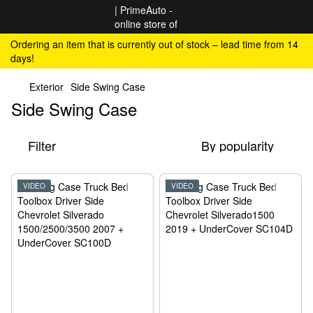
Ordering an item that is currently out of stock – lead time from 14
days!
Exterior
Side Swing Case
Side Swing Case
Filter
By popularity
VIDEO
VIDEO