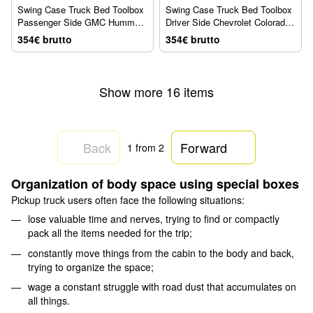
Swing Case Truck Bed Toolbox
Swing Case Truck Bed Toolbox
Passenger Side GMC Hummer
Driver Side Chevrolet Colorado
2021 + UnderCover SC106P
2004 + UnderCover SC102D
354€ brutto
354€ brutto
Show more 16 items
Back
Forward
1
from 2
Organization of body space using special boxes
Pickup truck users often face the following situations:
lose valuable time and nerves, trying to find or compactly
pack all the items needed for the trip;
constantly move things from the cabin to the body and back,
trying to organize the space;
wage a constant struggle with road dust that accumulates on
all things.