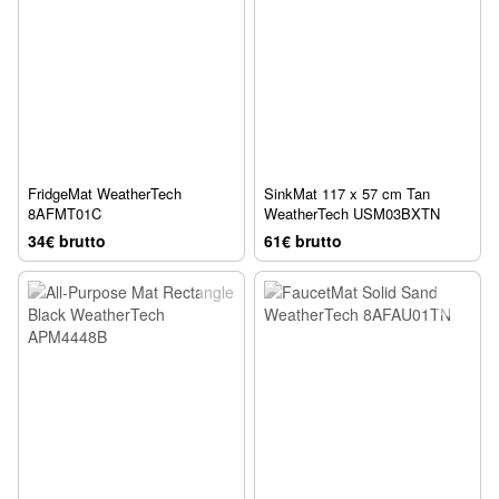
FridgeMat WeatherTech
SinkMat 117 x 57 cm Tan
8AFMT01C
WeatherTech USM03BXTN
34€ brutto
61€ brutto