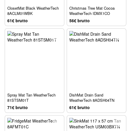
ClosetMat Black WeatherTech
Christmas Tree Mat Cocoa
8ACLM01WBK
WeatherTech IDMX1CO
61€ brutto
56€ brutto
Spray Mat Tan WeatherTech
DishMat Drain Sand
81STSM01T
WeatherTech 8ADSH04TN
71€ brutto
61€ brutto