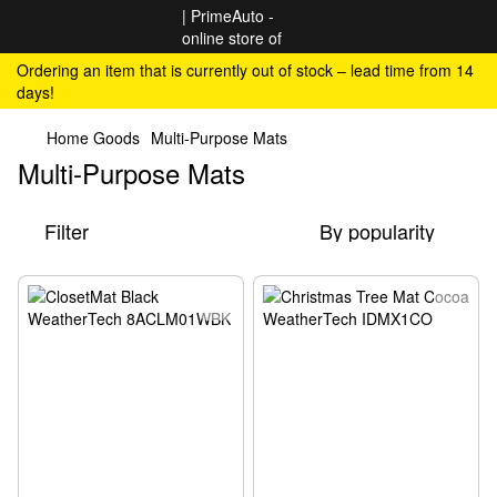
Ordering an item that is currently out of stock – lead time from 14
days!
Home Goods
Multi-Purpose Mats
Multi-Purpose Mats
Filter
By popularity