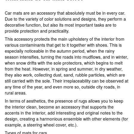
Car mats are an accessory that absolutely must be in every car.
Due to the variety of color solutions and designs, they perform a
decorative function, but also its most important tasks are to
provide protection and practicality.
This accessory protects the main upholstery of the interior from
various contaminants that get to it together with shoes. This is
especially noticeable in the autumn period, when the rainy
season intensifies, turning the roads into mudflows, and in winter,
when snow drifts with the sole protectors, which begins to melt
from the heat. However, in spring and summer, in dry weather,
they also work, collecting dust, sand, rubble particles, which are
still carried with the sole. Their irreplaceability can be observed at
any time of the year, and even more so, outside city roads, in
rural areas.
In terms of aesthetics, the presence of rugs allows you to keep
the interior clean, become an accessory that supports the
accents in the interior, add interesting and original notes to the
design, creating a harmonious ensemble with other elements (for
example, a steering wheel cover, etc.).
Types of mats for cars