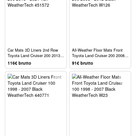
Car Mats 3D Liners 2nd Row
All-Weather Floor Mats Front
Toyota Land Cruiser 200 2013 -
Toyota Land Cruiser 200 2008 -
2021 Tan WeatherTech 451572
2012 Black WeatherTech W126
116€ brutto
91€ brutto