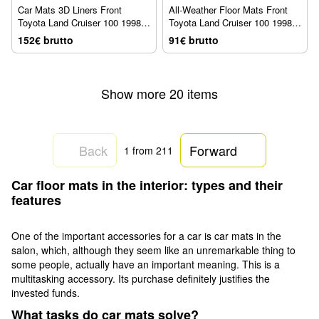
Car Mats 3D Liners Front
All-Weather Floor Mats Front
Toyota Land Cruiser 100 1998 -
Toyota Land Cruiser 100 1998 -
2007 Black WeatherTech
2007 Black WeatherTech W23
152€ brutto
91€ brutto
440771
Show more 20 items
Back
Forward
1
from 211
Car floor mats in the interior: types and their
features
One of the important accessories for a car is car mats in the
salon, which, although they seem like an unremarkable thing to
some people, actually have an important meaning. This is a
multitasking accessory. Its purchase definitely justifies the
invested funds.
What tasks do car mats solve?