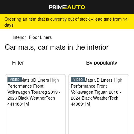
Ordering an item that is currently out of stock – lead time from 14
days!
Interior
Floor Liners
Car mats, car mats in the interior
Filter
By popularity
VIDEO
VIDEO