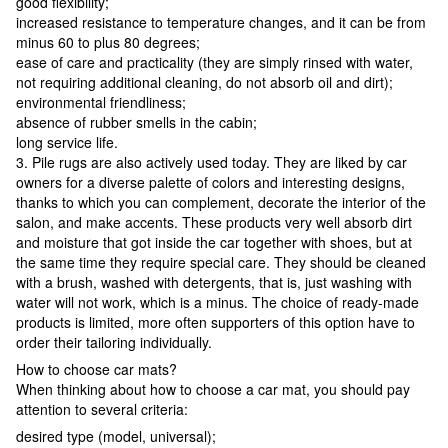
good flexibility;
increased resistance to temperature changes, and it can be from
minus 60 to plus 80 degrees;
ease of care and practicality (they are simply rinsed with water,
not requiring additional cleaning, do not absorb oil and dirt);
environmental friendliness;
absence of rubber smells in the cabin;
long service life.
3. Pile rugs are also actively used today. They are liked by car
owners for a diverse palette of colors and interesting designs,
thanks to which you can complement, decorate the interior of the
salon, and make accents. These products very well absorb dirt
and moisture that got inside the car together with shoes, but at
the same time they require special care. They should be cleaned
with a brush, washed with detergents, that is, just washing with
water will not work, which is a minus. The choice of ready-made
products is limited, more often supporters of this option have to
order their tailoring individually.
How to choose car mats?
When thinking about how to choose a car mat, you should pay
attention to several criteria:
desired type (model, universal);