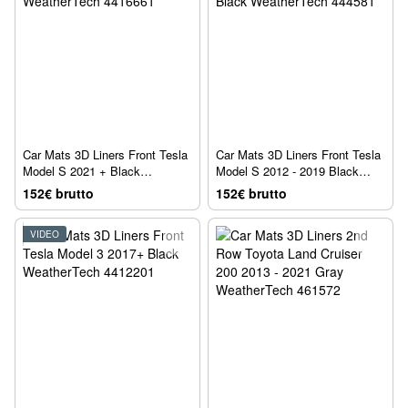
Car Mats 3D Liners Front Tesla
Car Mats 3D Liners Front Tesla
Model S 2021 + Black
Model S 2012 - 2019 Black
WeatherTech 4416661
WeatherTech 444581
152€ brutto
152€ brutto
VIDEO