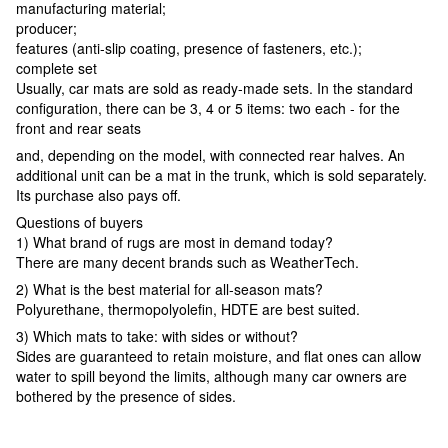
manufacturing material;
producer;
features (anti-slip coating, presence of fasteners, etc.);
complete set
Usually, car mats are sold as ready-made sets. In the standard
configuration, there can be 3, 4 or 5 items: two each - for the
front and rear seats
and, depending on the model, with connected rear halves. An
additional unit can be a mat in the trunk, which is sold separately.
Its purchase also pays off.
Questions of buyers
1) What brand of rugs are most in demand today?
There are many decent brands such as WeatherTech.
2) What is the best material for all-season mats?
Polyurethane, thermopolyolefin, HDTE are best suited.
3) Which mats to take: with sides or without?
Sides are guaranteed to retain moisture, and flat ones can allow
water to spill beyond the limits, although many car owners are
bothered by the presence of sides.