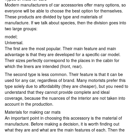
Modern manufacturers of car accessories offer many options, so
everyone will be able to choose the best option for themselves.
These products are divided by type and materials of
manufacture. If we talk about species, then the division goes into
two large groups:
model;
Universal.
The first are the most popular. Their main feature and main
advantage is that they are developed for a specific car model.
Their sizes perfectly correspond to the places in the cabin for
which the liners are intended (front, rear).
The second type is less common. Their feature is that it can be
used for any car, regardless of brand. Many motorists prefer this
type solely due to affordability (they are cheaper), but you need to
understand that they cannot provide complete and ideal
coverage, because the nuances of the interior are not taken into
account in the production.
Materials for making car mats
An important point in choosing this accessory is the material of
manufacture. Before making a decision, it is worth finding out
what they are and what are the main features of each. Then the