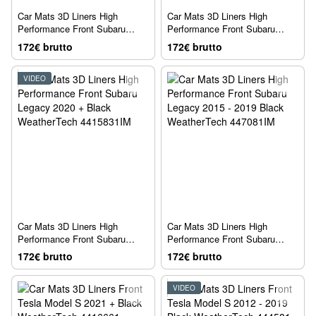
Car Mats 3D Liners High
Car Mats 3D Liners High
Performance Front Subaru
Performance Front Subaru
Outback 2020 + Black
Outback 2015 - 2019 Black
172€ brutto
172€ brutto
WeatherTech 4415831IM
WeatherTech 447081IM
VIDEO
Car Mats 3D Liners High
Car Mats 3D Liners High
Performance Front Subaru
Performance Front Subaru
Legacy 2020 + Black
Legacy 2015 - 2019 Black
172€ brutto
172€ brutto
WeatherTech 4415831IM
WeatherTech 447081IM
VIDEO