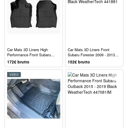
Car Mats 3D Liners High
Car Mats 3D Liners Front
Performance Front Subaru
Subaru Forester 2009 - 2013
Forester 2019 + Black
Black WeatherTech 441881
172€ brutto
152€ brutto
WeatherTech 4415001IM
VIDEO