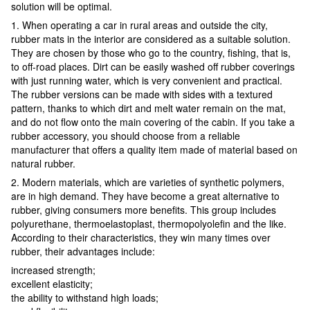
solution will be optimal.
1. When operating a car in rural areas and outside the city,
rubber mats in the interior are considered as a suitable solution.
They are chosen by those who go to the country, fishing, that is,
to off-road places. Dirt can be easily washed off rubber coverings
with just running water, which is very convenient and practical.
The rubber versions can be made with sides with a textured
pattern, thanks to which dirt and melt water remain on the mat,
and do not flow onto the main covering of the cabin. If you take a
rubber accessory, you should choose from a reliable
manufacturer that offers a quality item made of material based on
natural rubber.
2. Modern materials, which are varieties of synthetic polymers,
are in high demand. They have become a great alternative to
rubber, giving consumers more benefits. This group includes
polyurethane, thermoelastoplast, thermopolyolefin and the like.
According to their characteristics, they win many times over
rubber, their advantages include:
increased strength;
excellent elasticity;
the ability to withstand high loads;