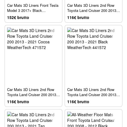
Car Mats 3D Liners Front Tesla
Car Mats 3D Liners 2nd Row
Model 3 2017+ Black
Toyota Land Cruiser 200 2013 -
WeatherTech 4412201
2021 Gray WeatherTech 461572
152€ brutto
116€ brutto
Car Mats 3D Liners 2nd Row
Car Mats 3D Liners 2nd Row
Toyota Land Cruiser 200 2013 -
Toyota Land Cruiser 200 2013 -
2021 Cocoa WeatherTech
2021 Black WeatherTech
116€ brutto
116€ brutto
471572
441572