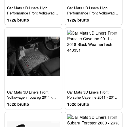
Car Mats 3D Liners High
Car Mats 3D Liners High
Performance Front Volkswagen
Performance Front Volkswagen
Touareg 2019 - 2026 Black
Tiguan 2018 - 2024 Black
172€ brutto
172€ brutto
WeatherTech 4414881IM
WeatherTech 449891IM
Car Mats 3D Liners Front
Car Mats 3D Liners Front
Volkswagen Touareg 2011 -
Porsche Cayenne 2011 - 2018
2018 Black WeatherTech
Black WeatherTech 443331
152€ brutto
152€ brutto
443331