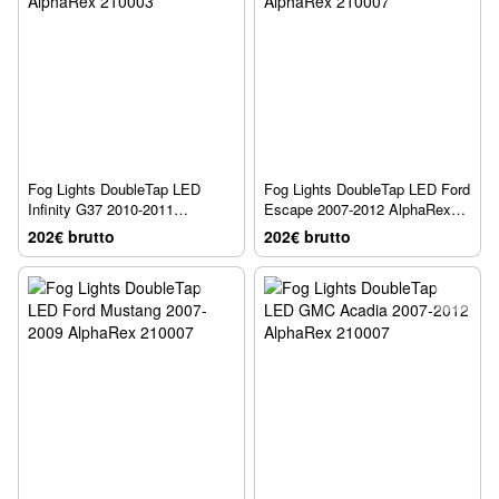
Fog Lights DoubleTap LED
Fog Lights DoubleTap LED Ford
Infinity G37 2010-2011
Escape 2007-2012 AlphaRex
AlphaRex 210003
210007
202€ brutto
202€ brutto