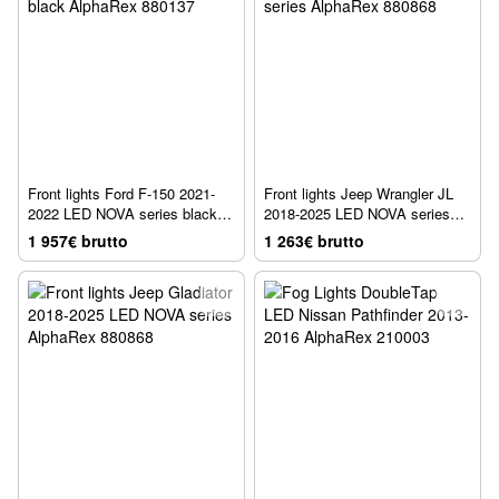
Front lights Ford F-150 2021-
Front lights Jeep Wrangler JL
2022 LED NOVA series black
2018-2025 LED NOVA series
AlphaRex 880137
AlphaRex 880868
1 957€ brutto
1 263€ brutto