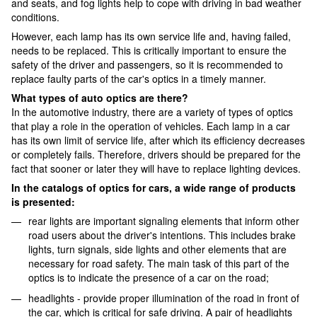
and seats, and fog lights help to cope with driving in bad weather
conditions.
However, each lamp has its own service life and, having failed,
needs to be replaced. This is critically important to ensure the
safety of the driver and passengers, so it is recommended to
replace faulty parts of the car's optics in a timely manner.
What types of auto optics are there?
In the automotive industry, there are a variety of types of optics
that play a role in the operation of vehicles. Each lamp in a car
has its own limit of service life, after which its efficiency decreases
or completely fails. Therefore, drivers should be prepared for the
fact that sooner or later they will have to replace lighting devices.
In the catalogs of optics for cars, a wide range of products
is presented:
rear lights are important signaling elements that inform other
road users about the driver's intentions. This includes brake
lights, turn signals, side lights and other elements that are
necessary for road safety. The main task of this part of the
optics is to indicate the presence of a car on the road;
headlights - provide proper illumination of the road in front of
the car, which is critical for safe driving. A pair of headlights