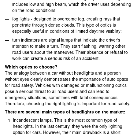
includes low and high beam, which the driver uses depending
on the road conditions;
fog lights - designed to overcome fog, creating rays that
penetrate through dense clouds. This type of optics is
especially useful in conditions of limited daytime visibility;
turn indicators are signal lamps that indicate the driver's
intention to make a turn. They start flashing, warning other
road users about the maneuver. Their absence or refusal to
work can create a serious risk of an accident.
Which optics to choose?
The analogy between a car without headlights and a person
without eyes clearly demonstrates the importance of auto optics
for road safety. Vehicles with damaged or malfunctioning optics
pose a serious threat to all road users and can lead to
emergency situations, sometimes with fatal consequences.
Therefore, choosing the right lighting is important for road safety.
There are several main types of headlights on the market:
Incandescent lamps. This is the most common type of
headlights. In the last century, they were the only lighting
option for cars. However, their main drawback is a short