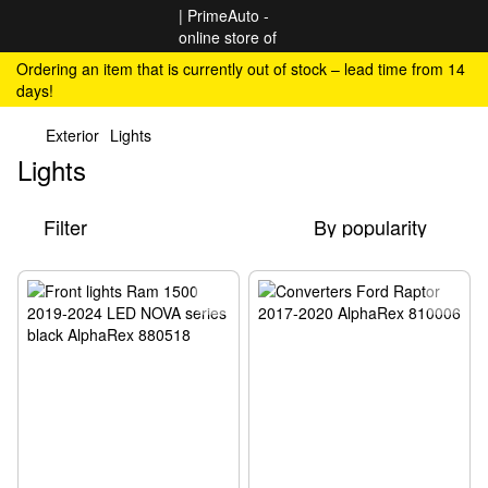
Ordering an item that is currently out of stock – lead time from 14
days!
Exterior
Lights
Lights
Filter
By popularity