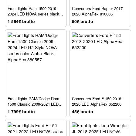
Front lights Ram 1500 2019-
Converters Ford Raptor 2017-
2024 LED NOVA series black
2020 AlphaRex 810006
AlphaRex 880518
1 564€ brutto
50€ brutto
Front lights RAM/Dodge Ram
Converters Ford F-150 2018-
1500 Classic 2009-2024 LED
2020 LED AlphaRex 652200
G2 Style NOVA series color
1 799€ brutto
45€ brutto
Alpha-Black AlphaRex 880557