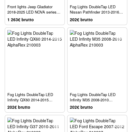
Front lights Jeep Gladiator
Fog Lights DoubleTap LED
2018-2025 LED NOVA series
Nissan Pathfinder 2013-2016
AlphaRex 880868
AlphaRex 210003
1 263€ brutto
202€ brutto
Fog Lights DoubleTap LED
Fog Lights DoubleTap LED
Infinity QX60 2014-2015
Infinity M35 2008-2010
AlphaRex 210003
AlphaRex 210003
202€ brutto
202€ brutto