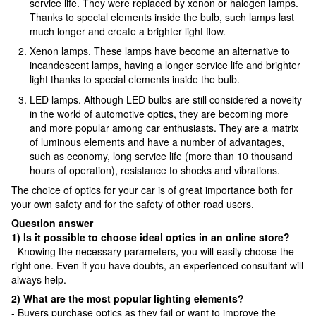
service life. They were replaced by xenon or halogen lamps.
Thanks to special elements inside the bulb, such lamps last
much longer and create a brighter light flow.
Xenon lamps. These lamps have become an alternative to
incandescent lamps, having a longer service life and brighter
light thanks to special elements inside the bulb.
LED lamps. Although LED bulbs are still considered a novelty
in the world of automotive optics, they are becoming more
and more popular among car enthusiasts. They are a matrix
of luminous elements and have a number of advantages,
such as economy, long service life (more than 10 thousand
hours of operation), resistance to shocks and vibrations.
The choice of optics for your car is of great importance both for
your own safety and for the safety of other road users.
Question answer
1) Is it possible to choose ideal optics in an online store?
- Knowing the necessary parameters, you will easily choose the
right one. Even if you have doubts, an experienced consultant will
always help.
2) What are the most popular lighting elements?
- Buyers purchase optics as they fail or want to improve the