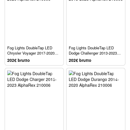
Fog Lights DoubleTap LED
Fog Lights DoubleTap LED
Chrysler Voyager 2017-2020
Dodge Challenger 2013-2023
AlphaRex 210006
AlphaRex 210006
202€ brutto
202€ brutto