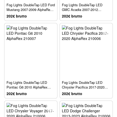
Fog Lights DoubleTap LED Ford
Fog Lights DoubleTap LED
Mustang 2007-2009 AlphaRex
GMC Acadia 2007-2012
210007
AlphaRex 210007
202€ brutto
202€ brutto
Fog Lights DoubleTap LED
Fog Lights DoubleTap LED
Pontiac G6 2010 AlphaRex
Chrysler Pacifica 2017-2020
210007
AlphaRex 210006
202€ brutto
202€ brutto