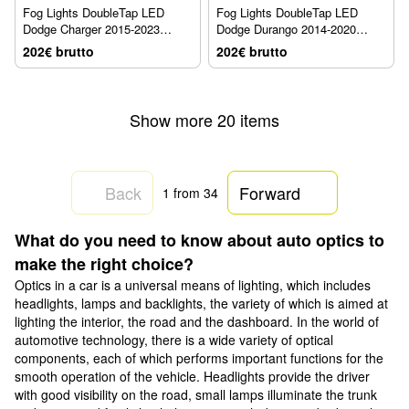
Fog Lights DoubleTap LED
Fog Lights DoubleTap LED
Dodge Charger 2015-2023
Dodge Durango 2014-2020
AlphaRex 210006
AlphaRex 210006
202€ brutto
202€ brutto
Show more 20 items
Back
Forward
1
from 34
What do you need to know about auto optics to
make the right choice?
Optics in a car is a universal means of lighting, which includes
headlights, lamps and backlights, the variety of which is aimed at
lighting the interior, the road and the dashboard. In the world of
automotive technology, there is a wide variety of optical
components, each of which performs important functions for the
smooth operation of the vehicle. Headlights provide the driver
with good visibility on the road, small lamps illuminate the trunk