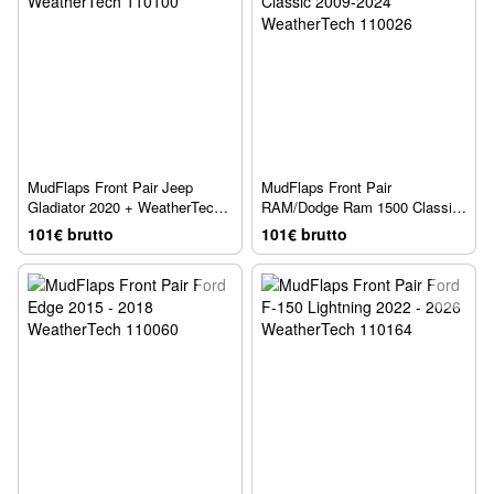
MudFlaps Front Pair Jeep
MudFlaps Front Pair
Gladiator 2020 + WeatherTech
RAM/Dodge Ram 1500 Classic
110100
2009-2024 WeatherTech 110026
101€ brutto
101€ brutto