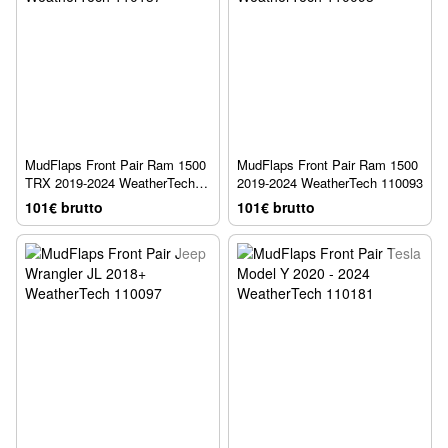
MudFlaps Front Pair Ram 1500
MudFlaps Front Pair Ram 1500
TRX 2019-2024 WeatherTech
2019-2024 WeatherTech 110093
110137
101€ brutto
101€ brutto