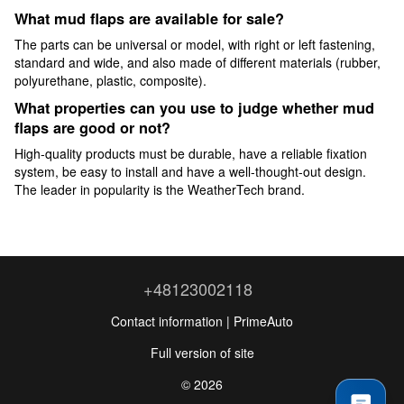
What mud flaps are available for sale?
The parts can be universal or model, with right or left fastening,
standard and wide, and also made of different materials (rubber,
polyurethane, plastic, composite).
What properties can you use to judge whether mud
flaps are good or not?
High-quality products must be durable, have a reliable fixation
system, be easy to install and have a well-thought-out design.
The leader in popularity is the WeatherTech brand.
+48123002118
Contact information | PrimeAuto
Full version of site
© 2026