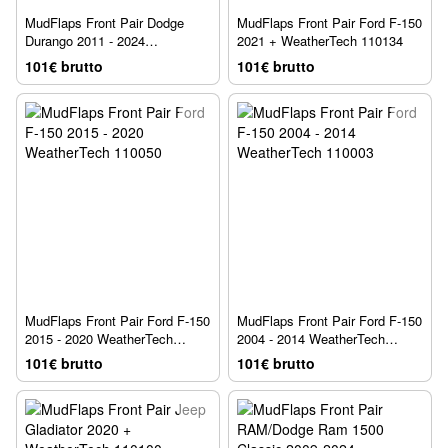
MudFlaps Front Pair Dodge
MudFlaps Front Pair Ford F-150
Durango 2011 - 2024
2021 + WeatherTech 110134
WeatherTech 110124
101€ brutto
101€ brutto
MudFlaps Front Pair Ford F-150
MudFlaps Front Pair Ford F-150
2015 - 2020 WeatherTech
2004 - 2014 WeatherTech
110050
110003
101€ brutto
101€ brutto