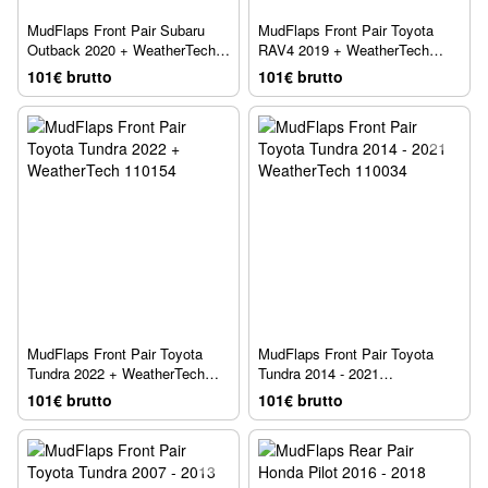
MudFlaps Front Pair Subaru
MudFlaps Front Pair Toyota
Outback 2020 + WeatherTech
RAV4 2019 + WeatherTech
110115
110105
101€ brutto
101€ brutto
MudFlaps Front Pair Toyota
MudFlaps Front Pair Toyota
Tundra 2022 + WeatherTech
Tundra 2014 - 2021
110154
WeatherTech 110034
101€ brutto
101€ brutto