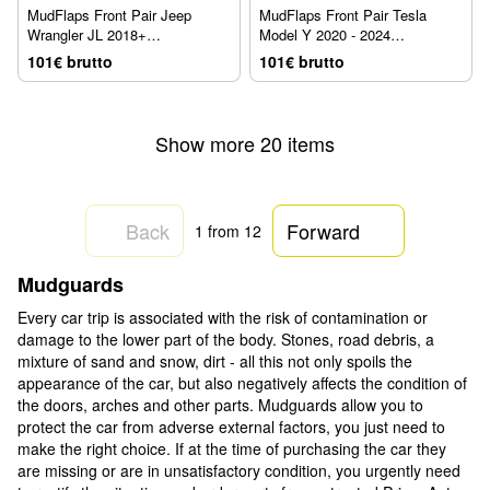
MudFlaps Front Pair Jeep
MudFlaps Front Pair Tesla
Wrangler JL 2018+
Model Y 2020 - 2024
WeatherTech 110097
WeatherTech 110181
101€ brutto
101€ brutto
Show more 20 items
Back
Forward
1
from 12
Mudguards
Every car trip is associated with the risk of contamination or
damage to the lower part of the body. Stones, road debris, a
mixture of sand and snow, dirt - all this not only spoils the
appearance of the car, but also negatively affects the condition of
the doors, arches and other parts. Mudguards allow you to
protect the car from adverse external factors, you just need to
make the right choice. If at the time of purchasing the car they
are missing or are in unsatisfactory condition, you urgently need