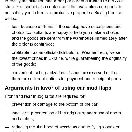
to rectify the situation and order parts from a trusted Prime Auto
store. You should also contact us if the available spare parts do
not satisfy you in terms of protective properties. Buying from us
will be:
fast, because all items in the catalog have descriptions and
photos, consultants are happy to help you make a choice,
and the goods are sent from the warehouse immediately after
the order is confirmed;
profitable - as an official distributor of WeatherTech, we set
the lowest prices in Ukraine, while guaranteeing the originality
of the goods;
convenient - all organizational issues are resolved online,
there are different options for payment and receipt of parts.
Arguments in favor of using car mud flaps
Front and rear mudguards are required for:
prevention of damage to the bottom of the car;
long-term preservation of the original appearance of doors
and arches;
reducing the likelihood of accidents due to flying stones or