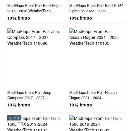
MudFlaps Front Pair Ford Edge
MudFlaps Front Pair Ford F-150
2015 - 2018 WeatherTech
Lightning 2022 - 2026
110060
WeatherTech 110164
101€ brutto
101€ brutto
MudFlaps Front Pair Jeep
MudFlaps Front Pair Nissan
Compass 2017 - 2027
Rogue 2021 - 2024
WeatherTech 110096
WeatherTech 110135
101€ brutto
101€ brutto
VIDEO