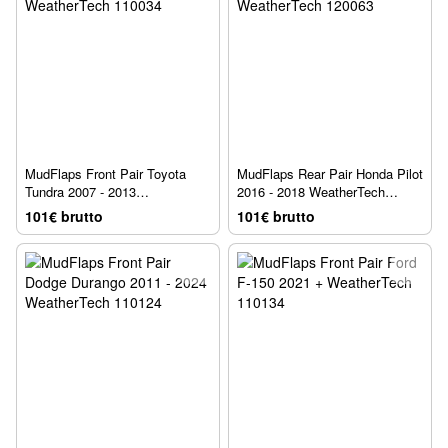
MudFlaps Front Pair Toyota
MudFlaps Rear Pair Honda Pilot
Tundra 2007 - 2013
2016 - 2018 WeatherTech
WeatherTech 110034
120063
101€ brutto
101€ brutto