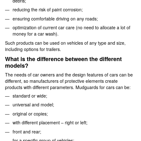
debris;
reducing the risk of paint corrosion;
ensuring comfortable driving on any roads;
optimization of current car care (no need to allocate a lot of
money for a car wash).
Such products can be used on vehicles of any type and size,
including options for trailers.
What is the difference between the different
models?
The needs of car owners and the design features of cars can be
different, so manufacturers of protective elements create
products with different parameters. Mudguards for cars can be:
standard or wide;
universal and model;
original or copies;
with different placement – ​​right or left;
front and rear;
for a specific group of vehicles;