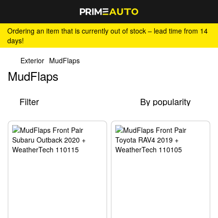
Ordering an item that is currently out of stock – lead time from 14
days!
Exterior
MudFlaps
MudFlaps
Filter
By popularity