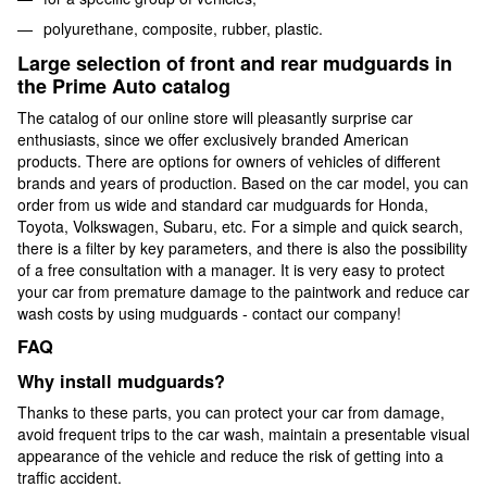
polyurethane, composite, rubber, plastic.
Large selection of front and rear mudguards in
the Prime Auto catalog
The catalog of our online store will pleasantly surprise car
enthusiasts, since we offer exclusively branded American
products. There are options for owners of vehicles of different
brands and years of production. Based on the car model, you can
order from us wide and standard car mudguards for Honda,
Toyota, Volkswagen, Subaru, etc. For a simple and quick search,
there is a filter by key parameters, and there is also the possibility
of a free consultation with a manager. It is very easy to protect
your car from premature damage to the paintwork and reduce car
wash costs by using mudguards - contact our company!
FAQ
Why install mudguards?
Thanks to these parts, you can protect your car from damage,
avoid frequent trips to the car wash, maintain a presentable visual
appearance of the vehicle and reduce the risk of getting into a
traffic accident.