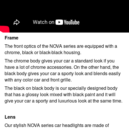
Frame
The front optics of the NOVA series are equipped with a
chrome, black or black-black housing.
The chrome body gives your car a standard look if you
have a lot of chrome accessories. On the other hand, the
black body gives your car a sporty look and blends easily
with any color car and front grille.
The black on black body is our specially designed body
that has a glossy look mixed with black paint and it will
give your car a sporty and luxurious look at the same time.
Lens
Our stylish NOVA series car headlights are made of