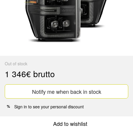
Out of stock
1 346€ brutto
Notify me when back in stock
Sign in
to see your personal discount
%
Add to wishlist