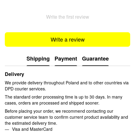
Write the first review
Write a review
Shipping
Payment
Guarantee
Delivery
We provide delivery throughout Poland and to other countries via
DPD courier services.
The standard order processing time is up to 30 days. In many
cases, orders are processed and shipped sooner.
Before placing your order, we recommend contacting our
customer service team to confirm current product availability and
the estimated delivery time.
Visa and MasterCard