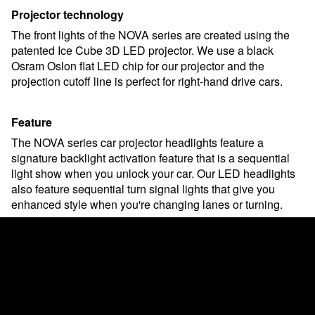
Projector technology
The front lights of the NOVA series are created using the
patented Ice Cube 3D LED projector. We use a black
Osram Oslon flat LED chip for our projector and the
projection cutoff line is perfect for right-hand drive cars.
Feature
The NOVA series car projector headlights feature a
signature backlight activation feature that is a sequential
light show when you unlock your car. Our LED headlights
also feature sequential turn signal lights that give you
enhanced style when you're changing lanes or turning.