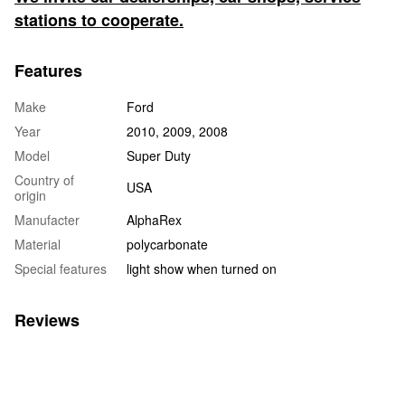
stations to cooperate.
Features
Make
Ford
Year
2010, 2009, 2008
Model
Super Duty
Country of
USA
origin
Manufacter
AlphaRex
Material
polycarbonate
Special features
light show when turned on
Reviews