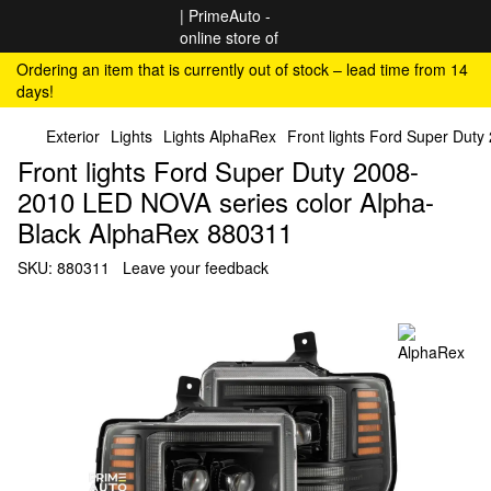
Ordering an item that is currently out of stock – lead time from 14
days!
Exterior
Lights
Lights AlphaRex
Front lights Ford Super Dut
Front lights Ford Super Duty 2008-
2010 LED NOVA series color Alpha-
Black AlphaRex 880311
SKU:
880311
Leave your feedback