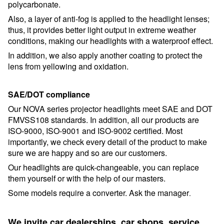
polycarbonate.
Also, a layer of anti-fog is applied to the headlight lenses;
thus, it provides better light output in extreme weather
conditions, making our headlights with a waterproof effect.
In addition, we also apply another coating to protect the
lens from yellowing and oxidation.
SAE/DOT compliance
Our NOVA series projector headlights meet SAE and DOT
FMVSS108 standards. In addition, all our products are
ISO-9000, ISO-9001 and ISO-9002 certified. Most
importantly, we check every detail of the product to make
sure we are happy and so are our customers.
Our headlights are quick-changeable, you can replace
them yourself or with the help of our masters.
Some models require a converter. Ask the manager
.
We invite car dealerships, car shops, service