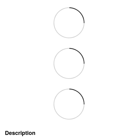
Description