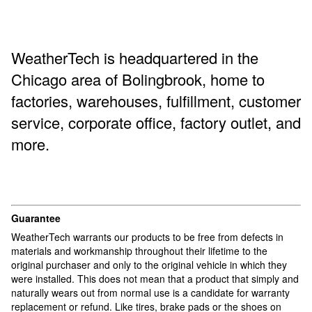
WeatherTech is headquartered in the
Chicago area of ​​Bolingbrook, home to
factories, warehouses, fulfillment, customer
service, corporate office, factory outlet, and
more.
Guarantee
WeatherTech warrants our products to be free from defects in
materials and workmanship throughout their lifetime to the
original purchaser and only to the original vehicle in which they
were installed. This does not mean that a product that simply and
naturally wears out from normal use is a candidate for warranty
replacement or refund. Like tires, brake pads or the shoes on