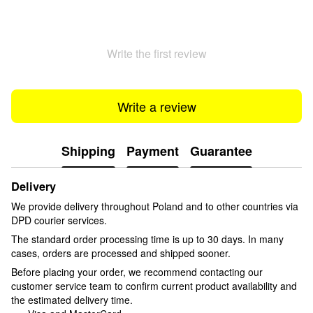
Write the first review
Write a review
Shipping
Payment
Guarantee
Delivery
We provide delivery throughout Poland and to other countries via
DPD courier services.
The standard order processing time is up to 30 days. In many
cases, orders are processed and shipped sooner.
Before placing your order, we recommend contacting our
customer service team to confirm current product availability and
the estimated delivery time.