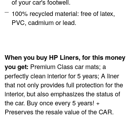
of your car's footwell.
100% recycled material: free of latex,
PVC, cadmium or lead.
When you buy HP Liners, for this money
you get:
Premium Class car mats; a
perfectly clean interior for 5 years; A liner
that not only provides full protection for the
interior, but also emphasizes the status of
the car. Buy once every 5 years! +
Preserves the resale value of the CAR.