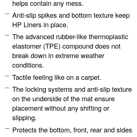
helps contain any mess.
Anti-slip spikes and bottom texture keep
HP Liners in place.
The advanced rubber-like thermoplastic
elastomer (TPE) compound does not
break down in extreme weather
conditions.
Tactile feeling like on a carpet.
The locking systems and anti-slip texture
on the underside of the mat ensure
placement without any shifting or
slipping.
Protects the bottom, front, rear and sides