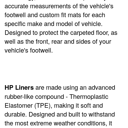
accurate measurements of the vehicle's
footwell and custom fit mats for each
specific make and model of vehicle.
Designed to protect the carpeted floor, as
well as the front, rear and sides of your
vehicle's footwell.
HP Liners
are made using an advanced
rubber-like compound - Thermoplastic
Elastomer (TPE), making it soft and
durable. Designed and built to withstand
the most extreme weather conditions, it