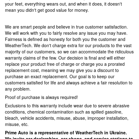
your feet, everything wears out, and when it does, it doesn't
mean you didn't get good value for money.
We are smart people and believe in true customer satisfaction.
We will work with you to fairly resolve any issue you may have.
Fairness is defined as honesty for both you the customer and
WeatherTech. We don't charge extra for our products to the vast
majority of our customers, so we can accommodate the ridiculous
warranty claims of the few. Our decision is final and will either
replace your product free of charge or charge you a prorated
replacement cost, meaning we may give you a discount to
purchase an exact replacement. Our goal is to keep our
customers satisfied for life and always achieve a fair resolution to
any problem.
Proof of purchase is always required!
Exclusions to this warranty include wear due to severe abrasive
conditions, chemical contamination such as spilled gasoline,
bleach, vehicle accidents, misuse, abuse, improper installation,
misuse, etc.
Prime Auto is a representative of WeatherTech in Ukraine.
We invite car dealerships, car shops, and service stations to