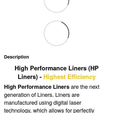
Description
High Performance Liners (HP
Liners) -
Highest Efficiency
High Performance Liners
are the next
generation of Liners. Liners are
manufactured using digital laser
technology, which allows for perfectly