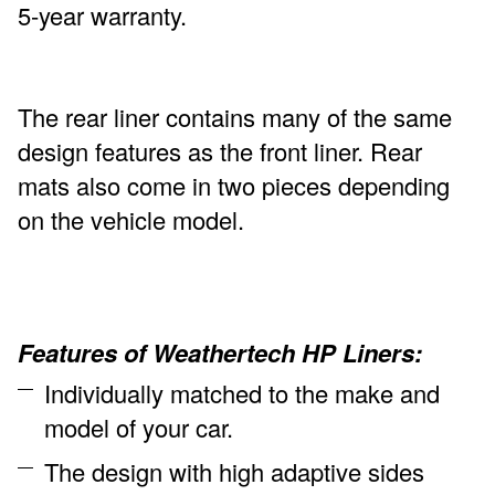
5-year warranty.
The rear liner contains many of the same
design features as the front liner. Rear
mats also come in two pieces depending
on the vehicle model.
Features of Weathertech HP Liners:
Individually matched to the make and
model of your car.
The design with high adaptive sides