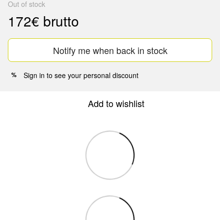
Out of stock
172€ brutto
Notify me when back in stock
Sign in
to see your personal discount
%
Add to wishlist