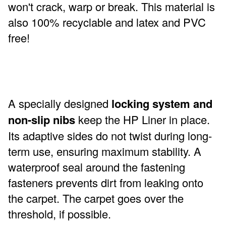
won't crack, warp or break. This material is
also 100% recyclable and latex and PVC
free!
A specially designed
locking system and
non-slip nibs
keep the HP Liner in place.
Its adaptive sides do not twist during long-
term use, ensuring maximum stability. A
waterproof seal around the fastening
fasteners prevents dirt from leaking onto
the carpet. The carpet goes over the
threshold, if possible.