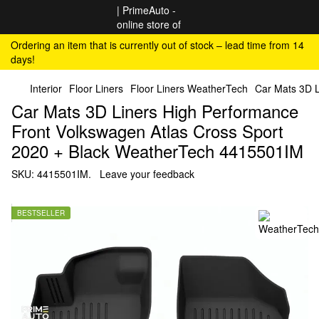
Ordering an item that is currently out of stock – lead time from 14
days!
Interior
Floor Liners
Floor Liners WeatherTech
Car Mats 3D L
Car Mats 3D Liners High Performance
Front Volkswagen Atlas Cross Sport
2020 + Black WeatherTech 4415501IM
SKU:
4415501IM.
Leave your feedback
BESTSELLER