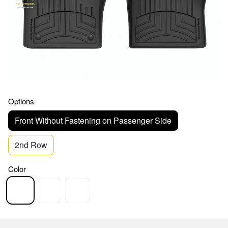
Options
Front Without Fastening on Passenger Side
2nd Row
Color