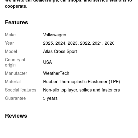
cooperate.
Features
Make
Volkswagen
Year
2025, 2024, 2023, 2022, 2021, 2020
Model
Atlas Cross Sport
Country of
USA
origin
Manufacter
WeatherTech
Material
Rubber Thermoplastic Elastomer (TPE)
Special features
Non-slip top layer, spikes and fasteners
Guarantee
5 years
Reviews