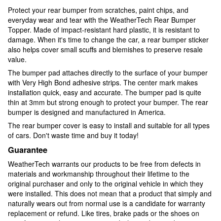
Protect your rear bumper from scratches, paint chips, and
everyday wear and tear with the WeatherTech Rear Bumper
Topper. Made of impact-resistant hard plastic, it is resistant to
damage. When it's time to change the car, a rear bumper sticker
also helps cover small scuffs and blemishes to preserve resale
value.
The bumper pad attaches directly to the surface of your bumper
with Very High Bond adhesive strips. The center mark makes
installation quick, easy and accurate. The bumper pad is quite
thin at 3mm but strong enough to protect your bumper. The rear
bumper is designed and manufactured in America.
The rear bumper cover is easy to install and suitable for all types
of cars. Don't waste time and buy it today!
Guarantee
WeatherTech warrants our products to be free from defects in
materials and workmanship throughout their lifetime to the
original purchaser and only to the original vehicle in which they
were installed. This does not mean that a product that simply and
naturally wears out from normal use is a candidate for warranty
replacement or refund. Like tires, brake pads or the shoes on