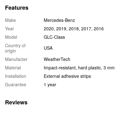
Features
Make
Mercedes-Benz
Year
2020, 2019, 2018, 2017, 2016
Model
GLC-Class
Country of
USA
origin
Manufacter
WeatherTech
Material
Impact-resistant, hard plastic, 3 mm
Installation
External adhesive strips
Guarantee
1 year
Reviews