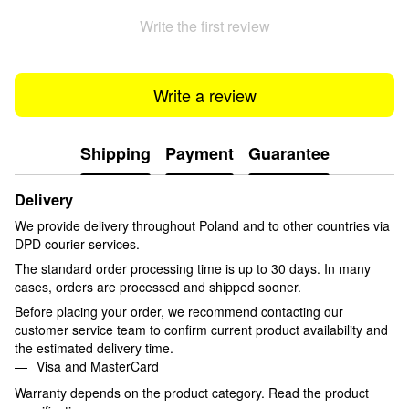
Write the first review
Write a review
Shipping
Payment
Guarantee
Delivery
We provide delivery throughout Poland and to other countries via
DPD courier services.
The standard order processing time is up to 30 days. In many
cases, orders are processed and shipped sooner.
Before placing your order, we recommend contacting our
customer service team to confirm current product availability and
the estimated delivery time.
Visa and MasterCard
Warranty depends on the product category. Read the product