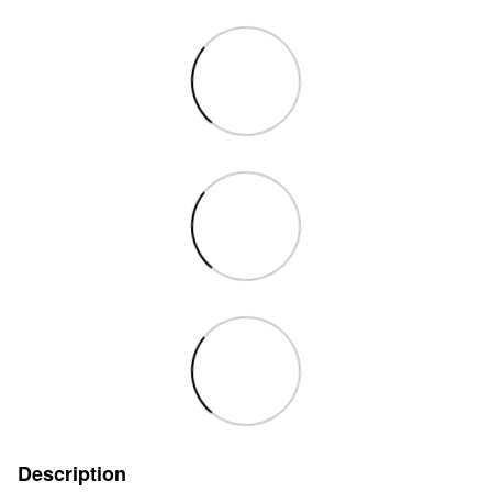
Description