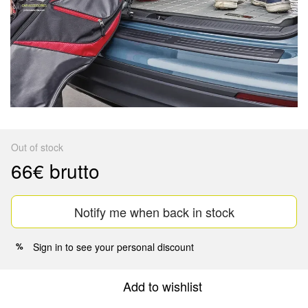
Out of stock
66€ brutto
Notify me when back in stock
Sign in
to see your personal discount
%
Add to wishlist