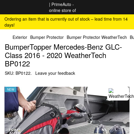
Ordering an item that is currently out of stock – lead time from 14
days!
Exterior
Bumper Protector
Bumper Protector WeatherTech
B
BumperTopper Mercedes-Benz GLC-
Class 2016 - 2020 WeatherTech
BP0122
SKU:
BP0122.
Leave your feedback
NEW