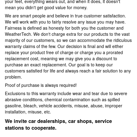
your feet, everything wears out, and when it does, it doesn't
mean you didn't get good value for money.
We are smart people and believe in true customer satisfaction.
We will work with you to fairly resolve any issue you may have.
Fairness is defined as honesty for both you the customer and
WeatherTech. We don't charge extra for our products to the vast
majority of our customers, so we can accommodate the ridiculous
warranty claims of the few. Our decision is final and will either
replace your product free of charge or charge you a prorated
replacement cost, meaning we may give you a discount to
purchase an exact replacement. Our goal is to keep our
customers satisfied for life and always reach a fair solution to any
problem.
Proof of purchase is always required!
Exclusions to this warranty include wear and tear due to severe
abrasive conditions, chemical contamination such as spilled
gasoline, bleach, vehicle accidents, misuse, abuse, improper
installation, misuse, etc.
We invite car dealerships, car shops, service
stations to cooperate.