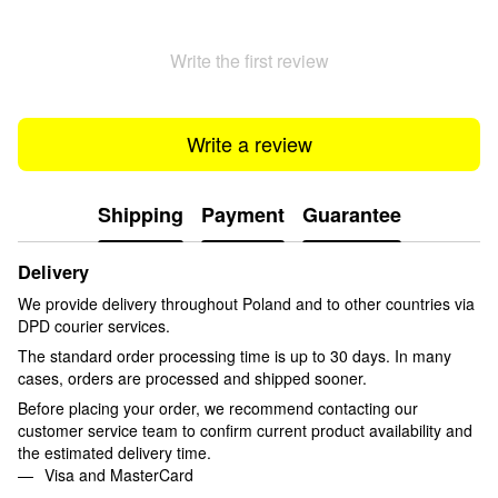
Write the first review
Write a review
Shipping
Payment
Guarantee
Delivery
We provide delivery throughout Poland and to other countries via
DPD courier services.
The standard order processing time is up to 30 days. In many
cases, orders are processed and shipped sooner.
Before placing your order, we recommend contacting our
customer service team to confirm current product availability and
the estimated delivery time.
Visa and MasterCard