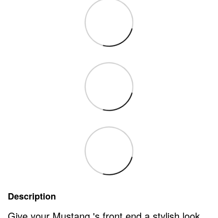
Description
Give your Mustang 's front end a stylish look