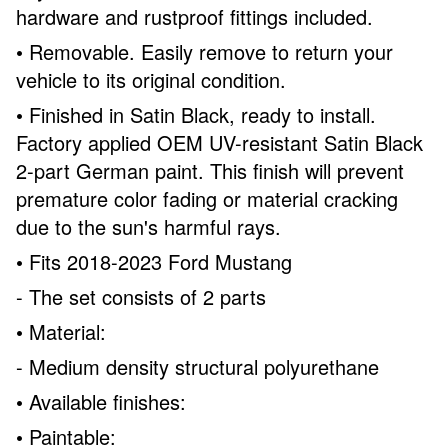
hardware and rustproof fittings included.
• Removable. Easily remove to return your
vehicle to its original condition.
• Finished in Satin Black, ready to install.
Factory applied OEM UV-resistant Satin Black
2-part German paint. This finish will prevent
premature color fading or material cracking
due to the sun's harmful rays.
• Fits 2018-2023 Ford Mustang
- The set consists of 2 parts
• Material:
- Medium density structural polyurethane
• Available finishes:
• Paintable: