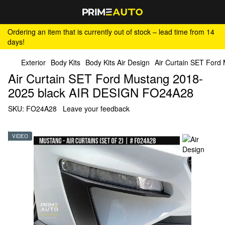
Ordering an item that is currently out of stock – lead time from 14
days!
Exterior
Body Kits
Body Kits Air Design
Air Curtain SET For
Air Curtain SET Ford Mustang 2018-
2025 black AIR DESIGN FO24A28
SKU:
FO24A28
Leave your feedback
VIDEO