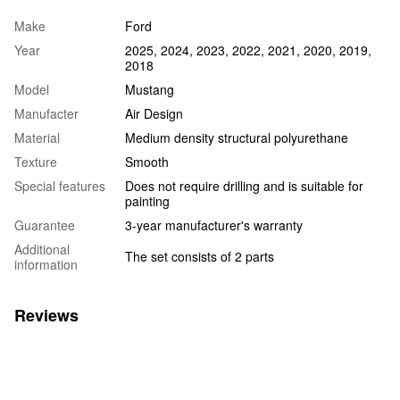
Make
Ford
Year
2025, 2024, 2023, 2022, 2021, 2020, 2019,
2018
Model
Mustang
Manufacter
Air Design
Material
Medium density structural polyurethane
Texture
Smooth
Special features
Does not require drilling and is suitable for
painting
Guarantee
3-year manufacturer's warranty
Additional
The set consists of 2 parts
information
Reviews